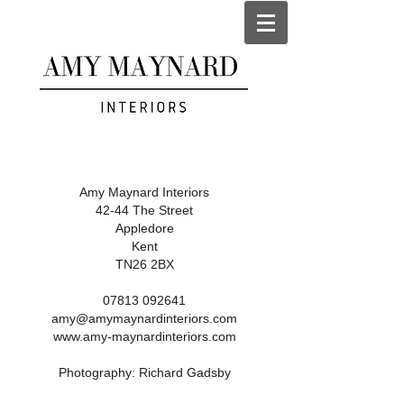
Amy Maynard Interiors
42-44 The Street
Appledore
Kent
TN26 2BX
07813 092641
amy@amymaynardinteriors.com
www.amy-maynardinteriors.com
Photography:
Richard Gadsby